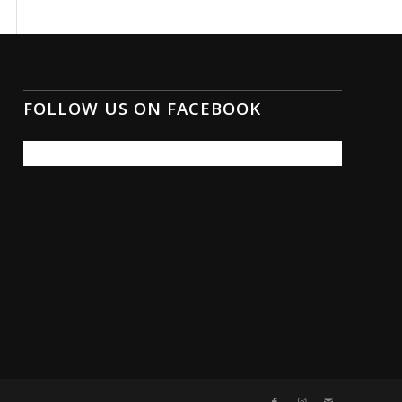
FOLLOW US ON FACEBOOK