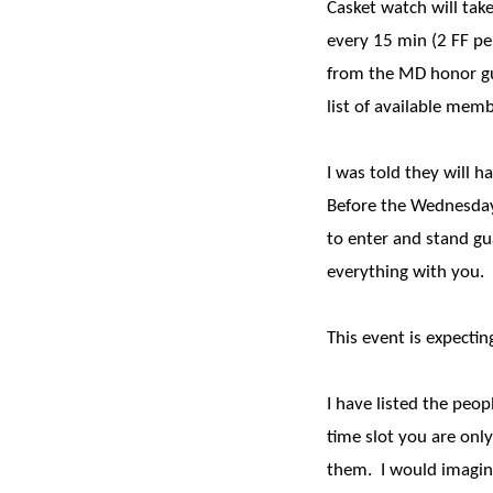
Casket watch will take
every 15 min (2 FF pe
from the MD honor guar
list of available memb
I was told they will 
Before the Wednesday 
to enter and stand gu
everything with you.
This event is expecti
I have listed the peop
time slot you are only
them. I would imagine