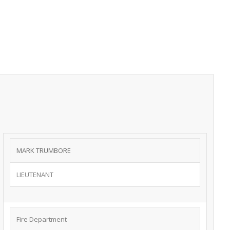
MARK TRUMBORE ​
LIEUTENANT
Fire Department