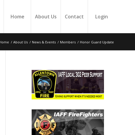
Home
About Us
Contact
Login
Home
/
About Us
/
News & Events
/
Members
/
Honor Guard Update