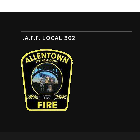
I.A.F.F. LOCAL 302