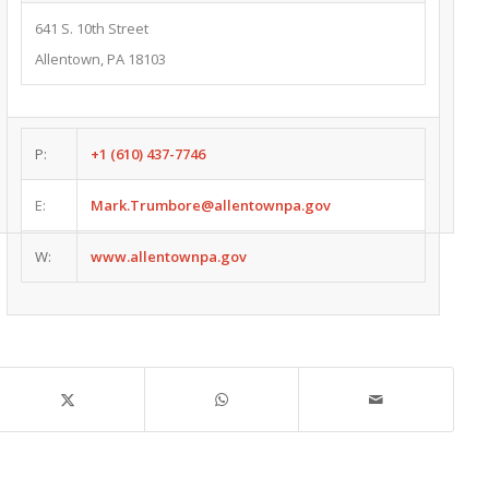
641 S. 10th Street
Allentown, PA 18103
P:
+1 (610) 437-7746
E:
Mark.Trumbore@allentownpa.gov
W:
www.allentownpa.gov