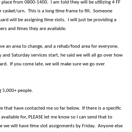
 place from 0800-1400. I am told they will be utilizing 4 FF
r casket/urn. This is a long time frame to fill. Someone
d will be assigning time slots. I will just be providing a
ers and times they are available.
have an area to change, and a rehab/food area for everyone.
and Saturday services start, he said we will all go over how
ard. If you come late, we will make sure we go over
ng 5,000+ people.
le that have contacted me so far below. If there is a specific
 available for, PLEASE let me know so I can send that to
 we will have time slot assignments by Friday. Anyone else