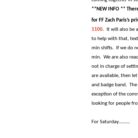
**NEW INFO ** There 
for FF Zach Paris’s 
1100.
It will also be
to help with that, tex
min shifts. If we do 
min. We are also reac
not in charge of settin
are available, then l
and badge band. The F
exception of the co
looking for people fr
For Saturday………