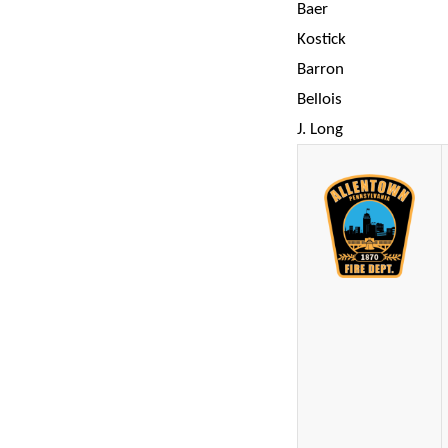
Baer
Kostick
Barron
Bellois
J. Long