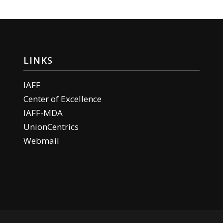
LINKS
IAFF
Center of Excellence
IAFF-MDA
UnionCentrics
Webmail