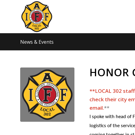
News & Events
HONOR 
**LOCAL 302 staff…
check their city em
email.​
​**
I spoke with head of
logistics of the servi
coming together in st