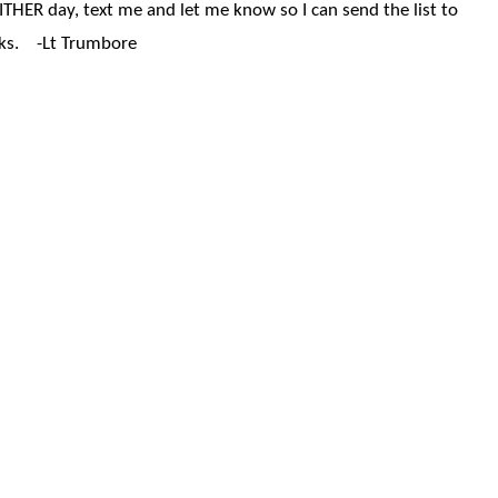
EITHER day, text me and let me know so I can send the list to
nks. -Lt Trumbore