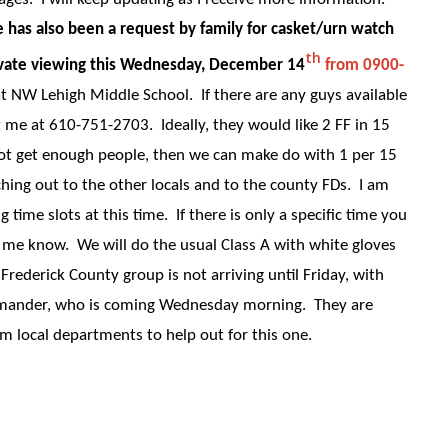
has also been a request by family for casket/urn watch
th
private viewing this Wednesday, December 14
from 0900-
 at NW Lehigh Middle School. If there are any guys available
t me at 610-751-2703. Ideally, they would like 2 FF in 15
not get enough people, then we can make do with 1 per 15
hing out to the other locals and to the county FDs. I am
g time slots at this time. If there is only a specific time you
et me know. We will do the usual Class A with white gloves
rederick County group is not arriving until Friday, with
mmander, who is coming Wednesday morning. They are
om local departments to help out for this one.