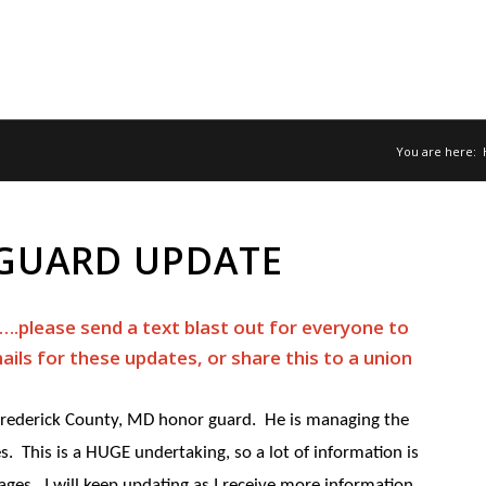
You are here:
GUARD UPDATE
.please send a text blast out for everyone to
ails for these updates, or share this to a union
 Frederick County, MD honor guard. He is managing the
ces. This is a HUGE undertaking, so a lot of information is
ages. I will keep updating as I receive more information.