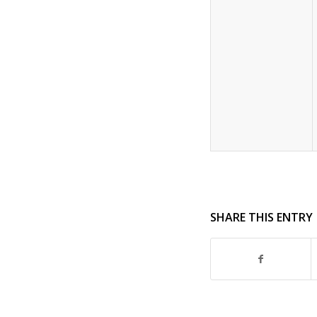
SHARE THIS ENTRY