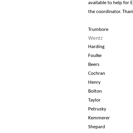
available to help for 
the coordinator. Tha
Trumbore
Wentz
Harding
Foulke
Beers
Cochran
Henry
Bolton
Taylor
Petrusky
Kemmerer
Shepard