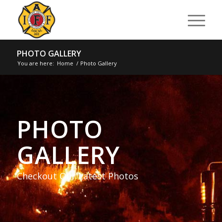
PHOTO GALLERY
You are here:
Home
/
Photo Gallery
PHOTO
GALLERY
Checkout Our Latest Photos