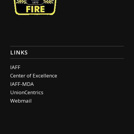
LINKS
IAFF
Center of Excellence
IAFF-MDA
UnionCentrics
Webmail