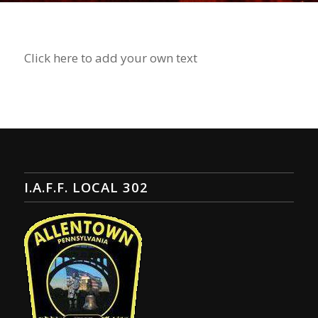
Click here to add your own text
I.A.F.F. LOCAL 302