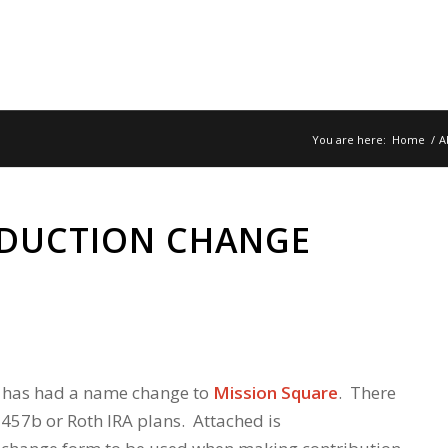
You are here:
Home
/
A
EDUCTION CHANGE
 has had a name change to
Mission Square
. There
457b or Roth IRA plans. Attached is