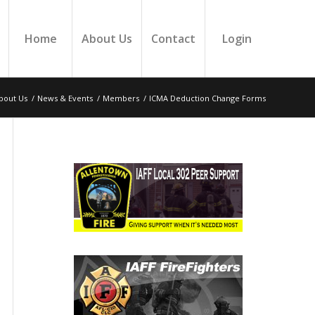
Home
About Us
Contact
Login
bout Us
/
News & Events
/
Members
/
ICMA Deduction Change Forms