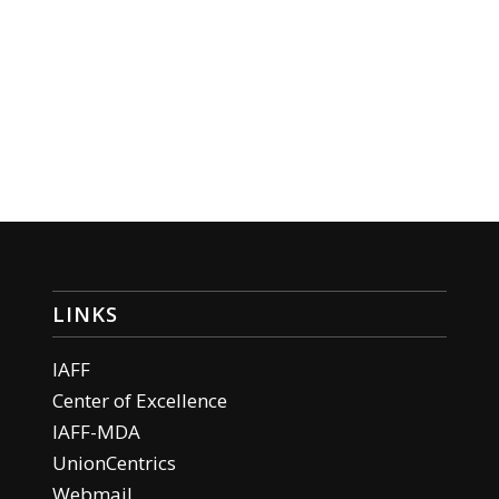
LINKS
IAFF
Center of Excellence
IAFF-MDA
UnionCentrics
Webmail