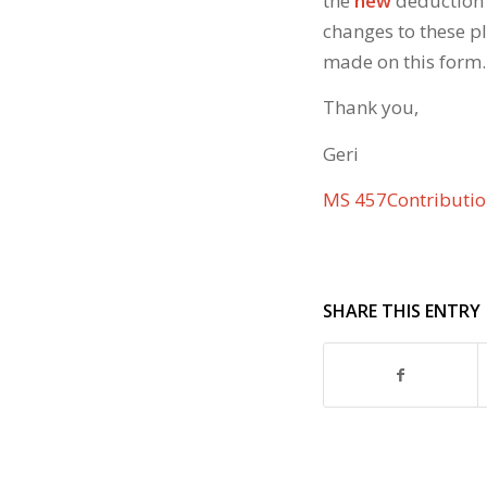
the
new
deduction 
changes to these p
made on this form.
Thank you,
Geri
MS 457Contributi
SHARE THIS ENTRY