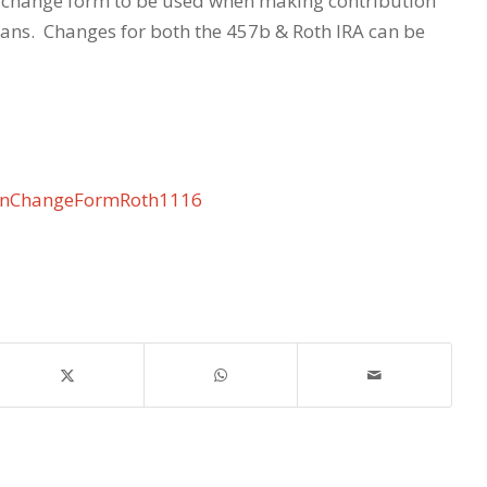
change form to be used when making contribution
lans. Changes for both the 457b & Roth IRA can be
onChangeFormRoth1116