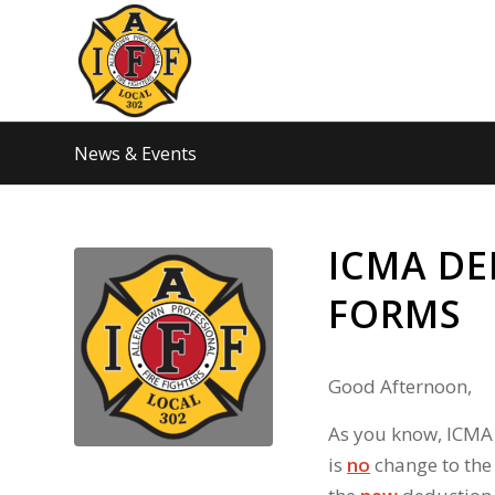
News & Events
ICMA D
FORMS
Good Afternoon,
As you know, ICMA
is
no
change to the 