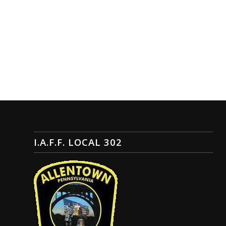
I.A.F.F. LOCAL 302