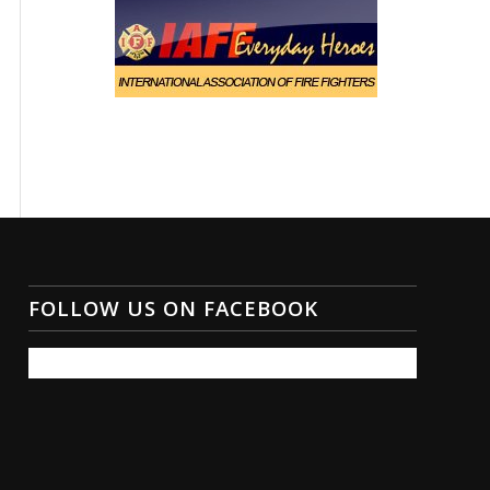
FOLLOW US ON FACEBOOK