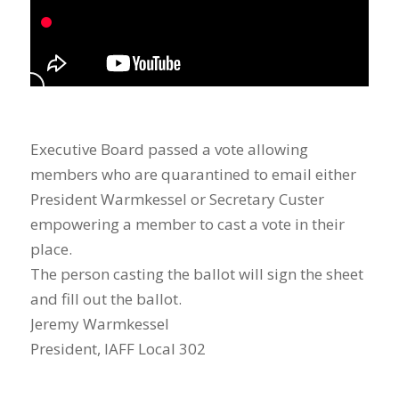
Executive Board passed a vote allowing
members who are quarantined to email either
President Warmkessel or Secretary Custer
empowering a member to cast a vote in their
place.
The person casting the ballot will sign the sheet
and fill out the ballot.
Jeremy Warmkessel
President, IAFF Local 302