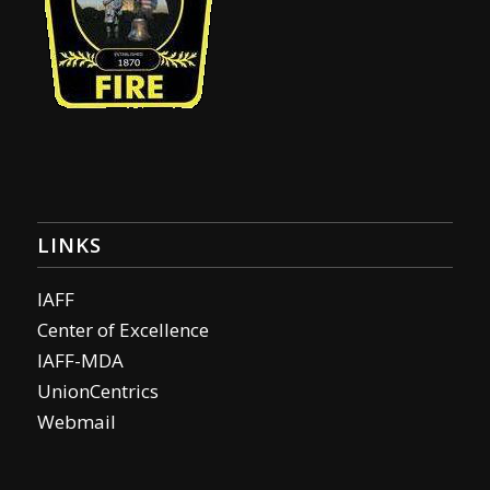
LINKS
IAFF
Center of Excellence
IAFF-MDA
UnionCentrics
Webmail