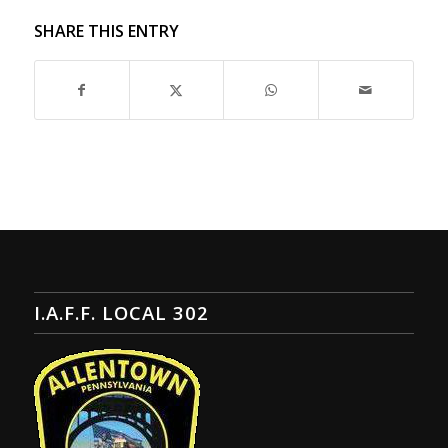
SHARE THIS ENTRY
I.A.F.F. LOCAL 302