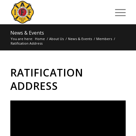
News & Events
You are here:
Home
/
About Us
/
News & Events
/
Members
/
Ratification Address
RATIFICATION
ADDRESS