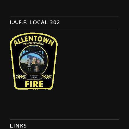
I.A.F.F. LOCAL 302
LINKS