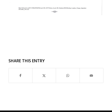
SHARE THIS ENTRY