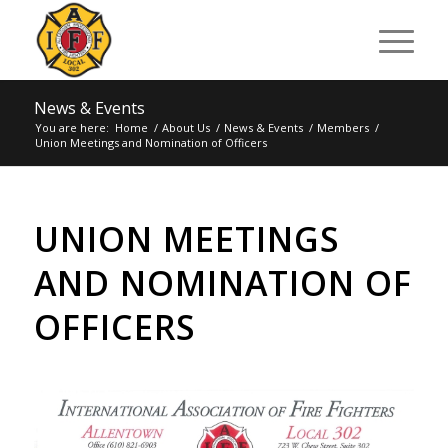
News & Events
You are here:
Home
/
About Us
/
News & Events
/
Members
/
Union Meetings and Nomination of Officers
UNION MEETINGS
AND NOMINATION OF
OFFICERS