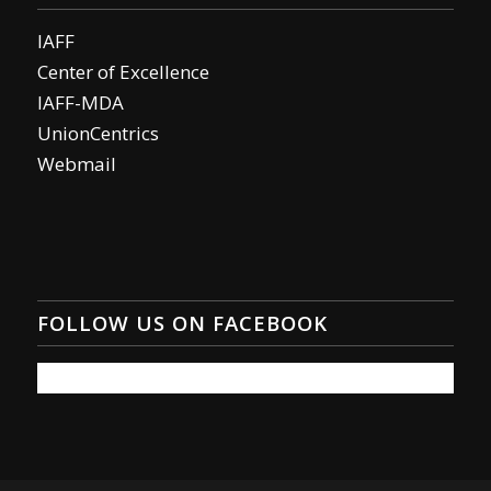
IAFF
Center of Excellence
IAFF-MDA
UnionCentrics
Webmail
FOLLOW US ON FACEBOOK