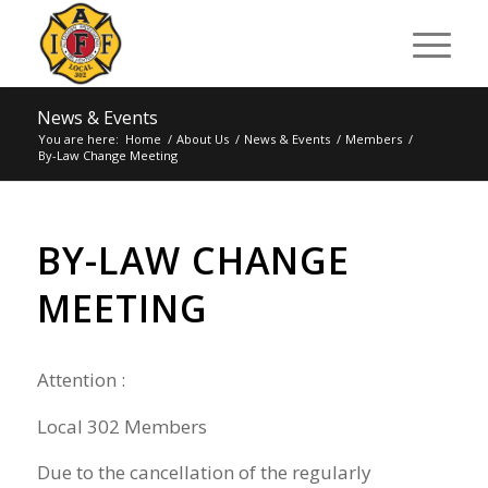
News & Events
You are here:
Home
/
About Us
/
News & Events
/
Members
/
By-Law Change Meeting
BY-LAW CHANGE
MEETING
Attention :
Local 302
Members
Due
to the
cancell
ation of
the reg
ularly