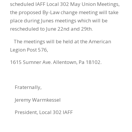
scheduled IAFF Local 3
02
May
Union Meetings
,
the p
roposed By-Law change meeting
will take
place during
June
s
meeting
s
which will
be
rescheduled to June 22
nd
and 29
th
.
The mee
ting
s
will be held at the American
Legion Post 576,
1615 Sumner Ave. Allentown, Pa 18102.
Fraternally,
Jeremy Warmkessel
President
, Local 302 IAFF