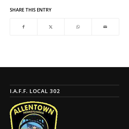
SHARE THIS ENTRY
I.A.F.F. LOCAL 302