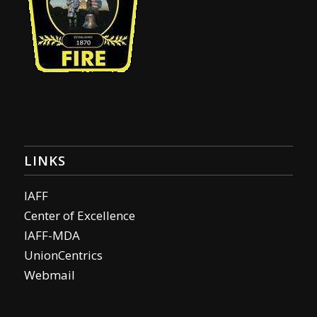
LINKS
IAFF
Center of Excellence
IAFF-MDA
UnionCentrics
Webmail