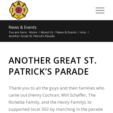
News & Events
You are here:
Home
/
About Us
/
News & Events
/
misc
/
Another Great St. Patrick’s Parade
ANOTHER GREAT ST.
PATRICK’S PARADE
Thank you to all the guys and their families who
came out (Henry Cochran, Will Schaffer, The
Richetta Family, and the Henry Family), to
supported local 302 by marching in the parade