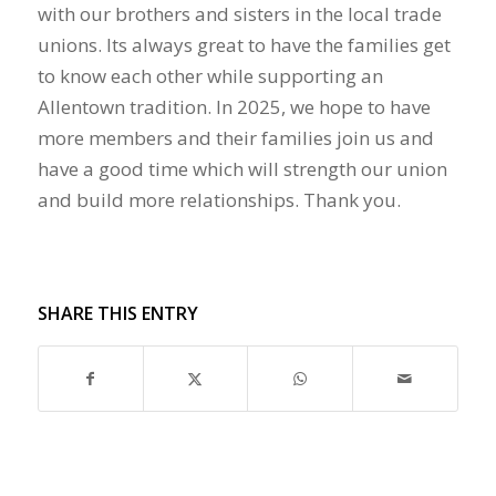
with our brothers and sisters in the local trade
unions. Its always great to have the families get
to know each other while supporting an
Allentown tradition. In 2025, we hope to have
more members and their families join us and
have a good time which will strength our union
and build more relationships. Thank you.
SHARE THIS ENTRY