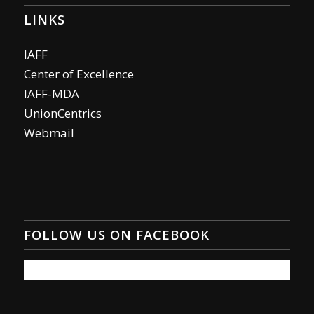
LINKS
IAFF
Center of Excellence
IAFF-MDA
UnionCentrics
Webmail
FOLLOW US ON FACEBOOK