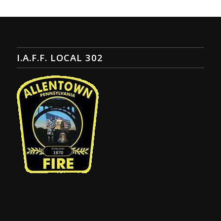
I.A.F.F. LOCAL 302