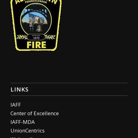
LINKS
IAFF
Center of Excellence
IAFF-MDA
UnionCentrics