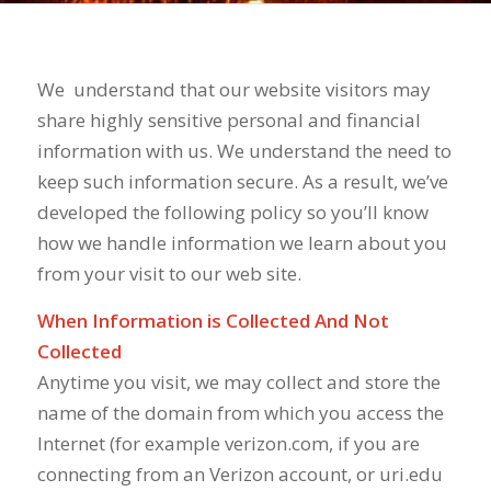
We
understand that our website visitors may
share highly sensitive personal and financial
information with us. We understand the need to
keep such information secure. As a result, we’ve
developed the following policy so you’ll know
how we handle information we learn about you
from your visit to our web site.
When Information is Collected And Not
Collected
Anytime you visit, we may collect and store the
name of the domain from which you access the
Internet (for example verizon.com, if you are
connecting from an Verizon account, or uri.edu