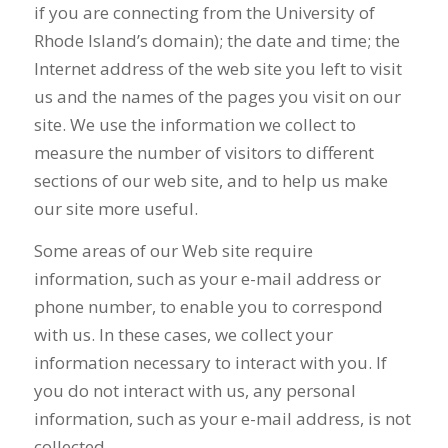
if you are connecting from the University of
Rhode Island’s domain); the date and time; the
Internet address of the web site you left to visit
us and the names of the pages you visit on our
site. We use the information we collect to
measure the number of visitors to different
sections of our web site, and to help us make
our site more useful.
Some areas of our Web site require
information, such as your e-mail address or
phone number, to enable you to correspond
with us. In these cases, we collect your
information necessary to interact with you. If
you do not interact with us, any personal
information, such as your e-mail address, is not
collected.