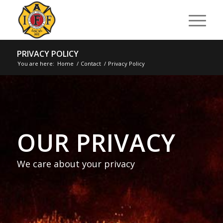
PRIVACY POLICY
You are here:
Home
/
Contact
/
Privacy Policy
OUR PRIVACY
We care about your privacy