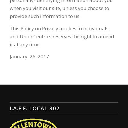
personally-identifying information about you
when you visit our site, unless you choose to
provide such information to us.
This Policy on Privacy applies to individuals
and
UnionCentrics
reserves the right to amend
it at any time.
January 26, 2017
I.A.F.F. LOCAL 302