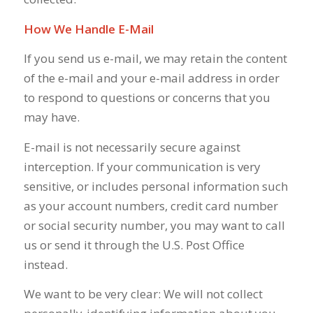
How We Handle E-Mail
If you send us e-mail, we may retain the content
of the e-mail and your e-mail address in order
to respond to questions or concerns that you
may have.
E-mail is not necessarily secure against
interception. If your communication is very
sensitive, or includes personal information such
as your account numbers, credit card number
or social security number, you may want to call
us or send it through the U.S. Post Office
instead.
We want to be very clear: We will not collect