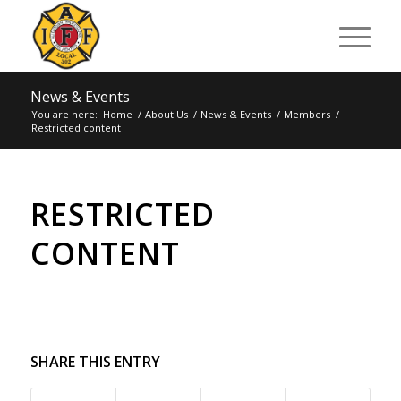
News & Events
You are here:
Home
/
About Us
/
News & Events
/
Members
/
Restricted content
RESTRICTED
CONTENT
SHARE THIS ENTRY