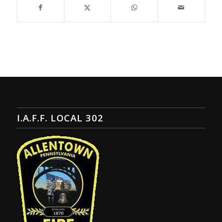
I.A.F.F. LOCAL 302