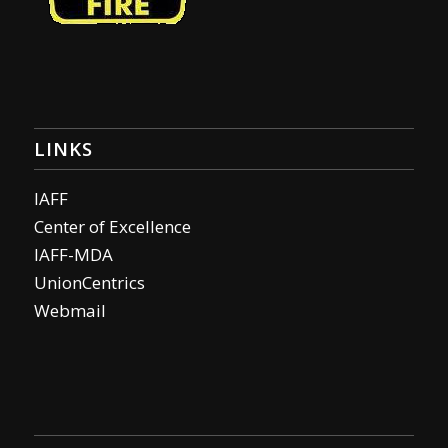
LINKS
IAFF
Center of Excellence
IAFF-MDA
UnionCentrics
Webmail